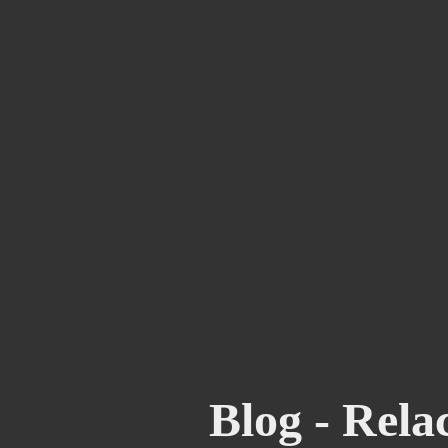
Blog - Rela